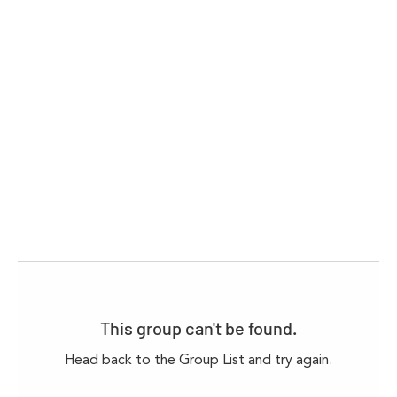
This group can't be found.
Head back to the Group List and try again.