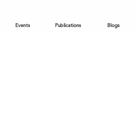
Events
Publications
Blogs