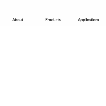
About
Products
Applications