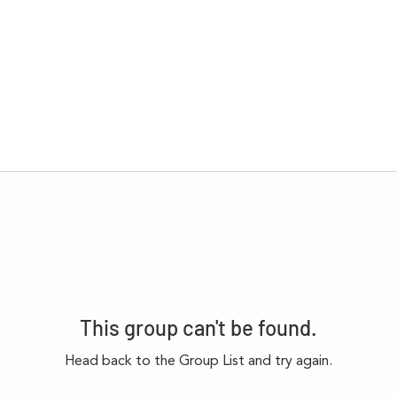
This group can't be found.
Head back to the Group List and try again.