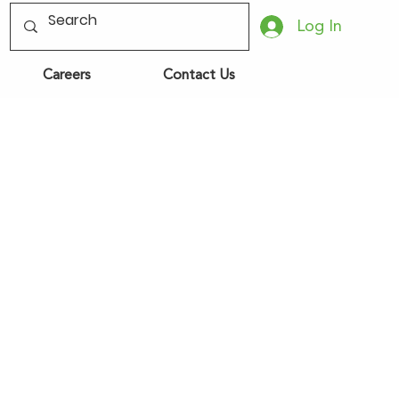
Log In
Careers
Contact Us