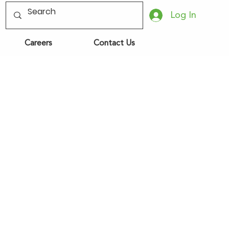
Log In
Careers
Contact Us