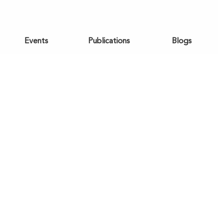
Events
Publications
Blogs