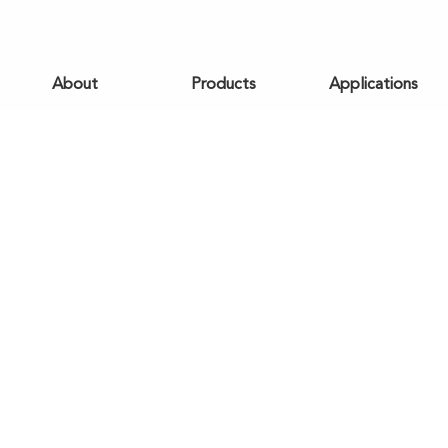
About
Products
Applications