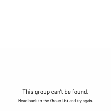
This group can't be found.
Head back to the Group List and try again.