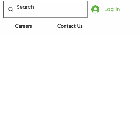
Log In
Careers
Contact Us