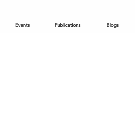
Events
Publications
Blogs