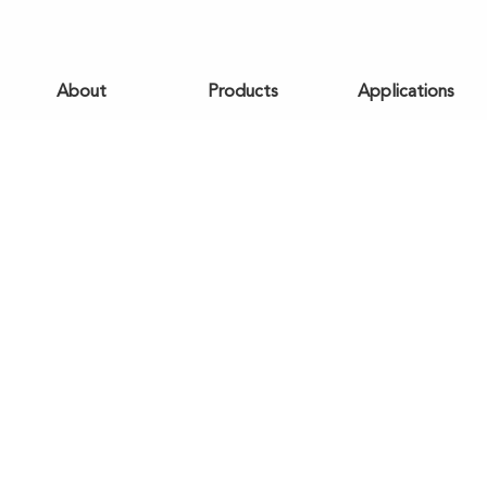
About
Products
Applications