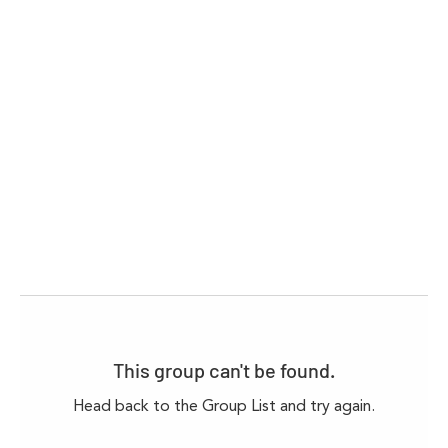
This group can't be found.
Head back to the Group List and try again.