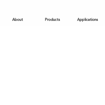
About
Products
Applications