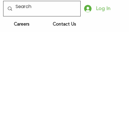
Log In
Careers
Contact Us