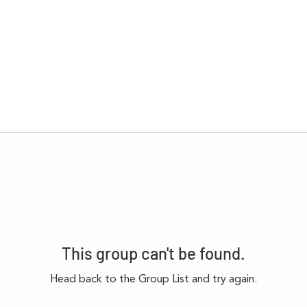
This group can't be found.
Head back to the Group List and try again.