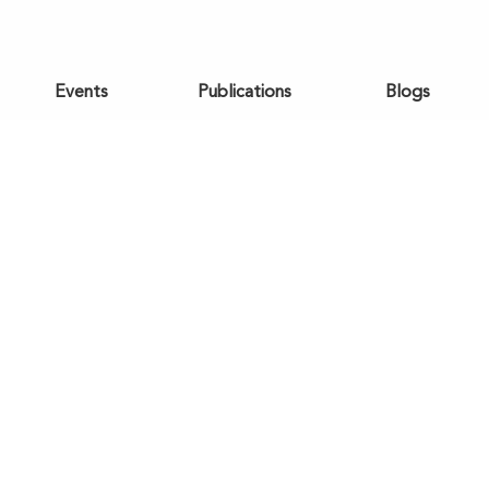
Events
Publications
Blogs