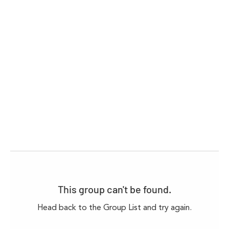
This group can't be found.
Head back to the Group List and try again.