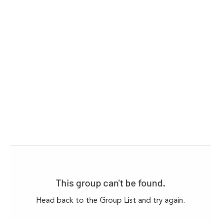
This group can't be found.
Head back to the Group List and try again.