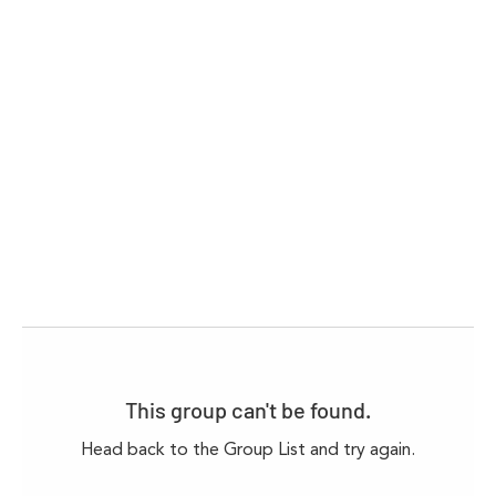
This group can't be found.
Head back to the Group List and try again.