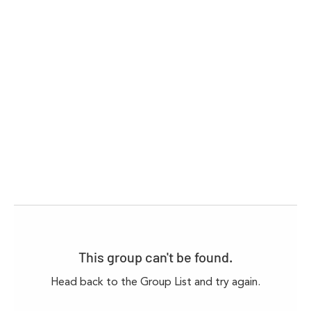
This group can't be found.
Head back to the Group List and try again.