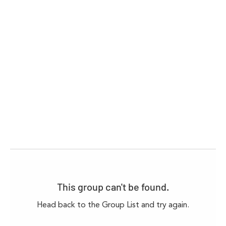
This group can't be found.
Head back to the Group List and try again.