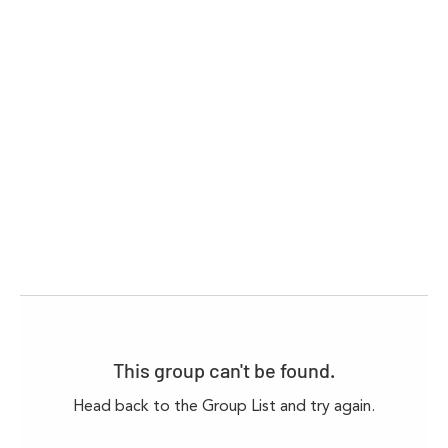
This group can't be found.
Head back to the Group List and try again.