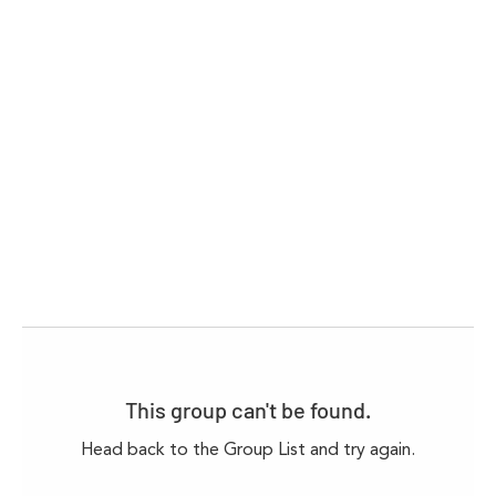
This group can't be found.
Head back to the Group List and try again.