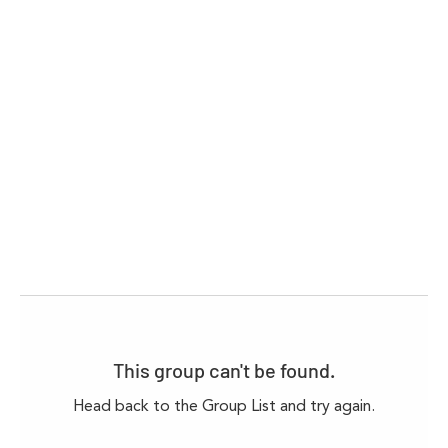
This group can't be found.
Head back to the Group List and try again.