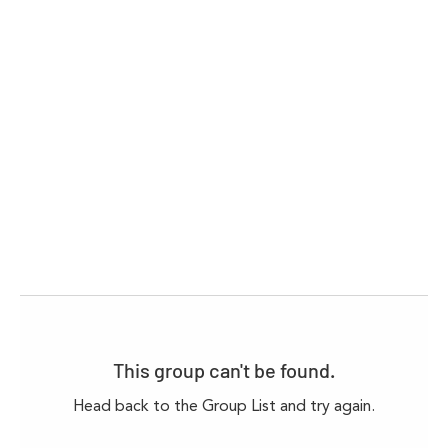
This group can't be found.
Head back to the Group List and try again.