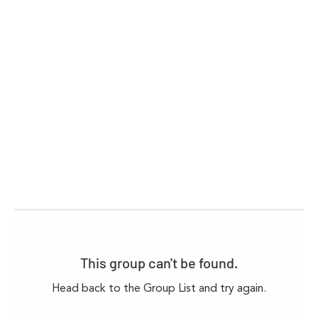
This group can't be found.
Head back to the Group List and try again.