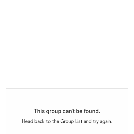
This group can't be found.
Head back to the Group List and try again.