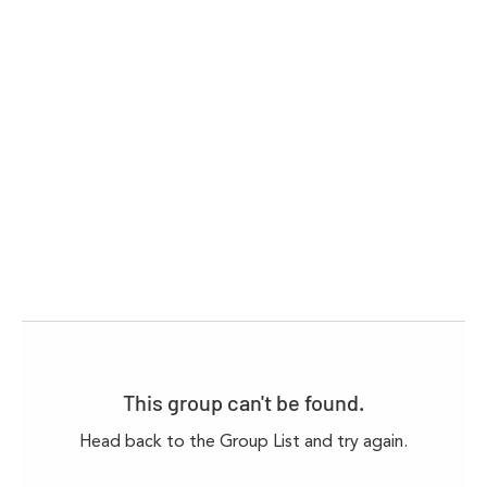
This group can't be found.
Head back to the Group List and try again.