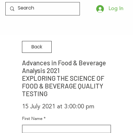
Log In
Back
Advances in Food & Beverage
Analysis 2021
EXPLORING THE SCIENCE OF
FOOD & BEVERAGE QUALITY
TESTING
15 July 2021 at 3:00:00 pm
First Name