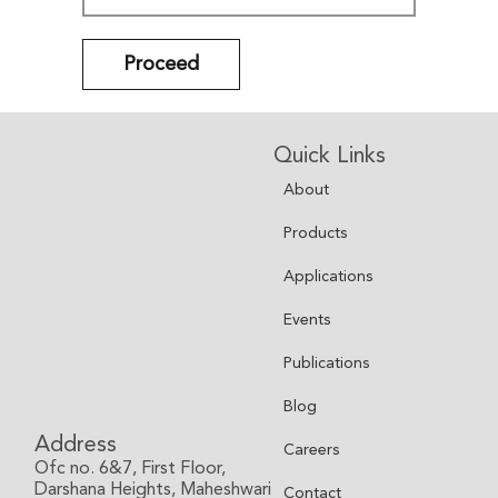
Proceed
Quick Links
About
Products
Applications
Events
Publications
Blog
Address
Careers
Ofc no. 6&7, First Floor,
Darshana Heights, Maheshwari
Contact