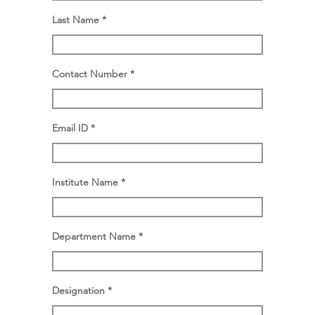
Last Name
Contact Number
Email ID
Institute Name
Department Name
Designation