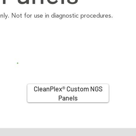
ly. Not for use in diagnostic procedures.
CleanPlex® Custom NGS
Panels