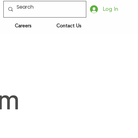
Log In
Careers
Contact Us
om