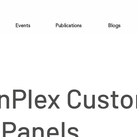
Events
Publications
Blogs
nPlex Cust
Panels