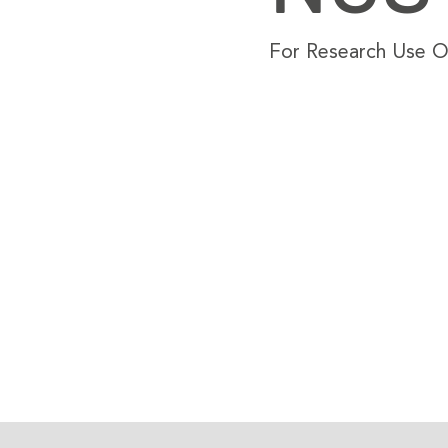
For Research Use On