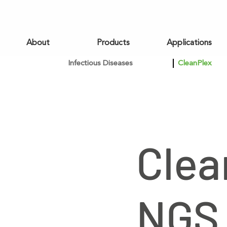
About
Products
Applications
Infectious Diseases
CleanPlex
Clea
NGS 