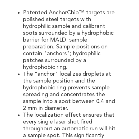
Patented AnchorChip™ targets are
polished steel targets with
hydrophilic sample and calibrant
spots surrounded by a hydrophobic
barrier for MALDI sample
preparation. Sample positions on
contain "anchors"; hydrophilic
patches surrounded by a
hydrophobic ring.
The "anchor" localizes droplets at
the sample position and the
hydrophobic ring prevents sample
spreading and concentrates the
sample into a spot between 0.4 and
2 mm in diameter.
The localization effect ensures that
every single laser shot fired
throughout an automatic run will hit
a sample spot. This significantly