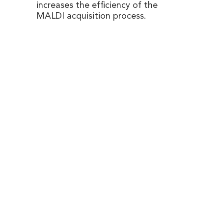
increases the efficiency of the
MALDI acquisition process.