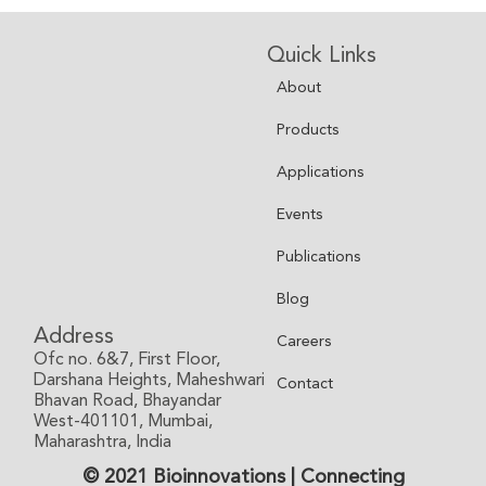
Quick Links
About
Products
Applications
Events
Publications
Blog
Address
Careers
Ofc no. 6&7, First Floor,
Darshana Heights, Maheshwari
Contact
Bhavan Road, Bhayandar
West-401101, Mumbai,
Maharashtra, India
© 2021 Bioinnovations | Connecting