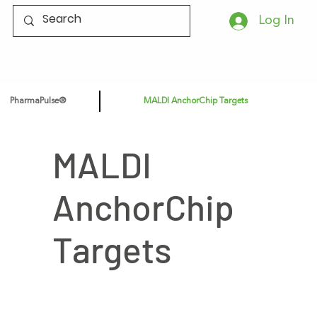
Log In
PharmaPulse®
MALDI AnchorChip Targets
MALDI
AnchorChip
Targets