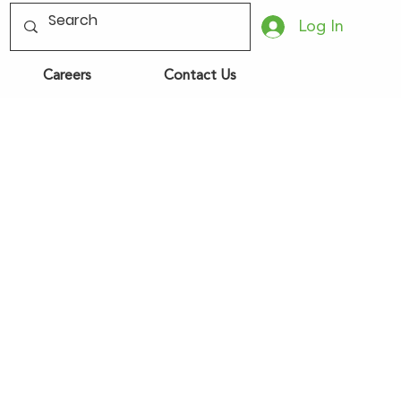
Log In
Careers
Contact Us