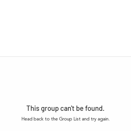
This group can't be found.
Head back to the Group List and try again.