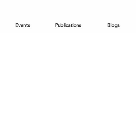
Events
Publications
Blogs