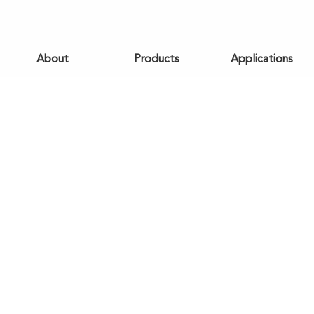
About
Products
Applications