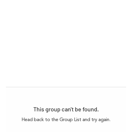
This group can't be found.
Head back to the Group List and try again.