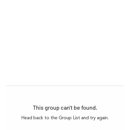
This group can't be found.
Head back to the Group List and try again.