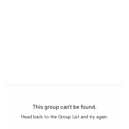
This group can't be found.
Head back to the Group List and try again.