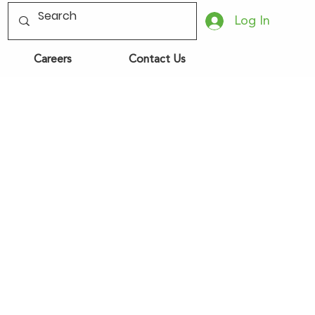
Log In
Careers
Contact Us