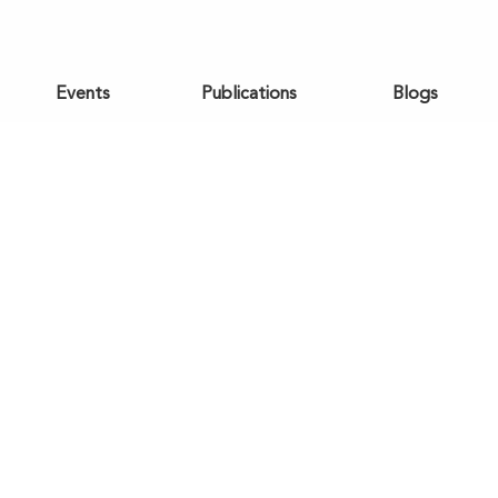
Events
Publications
Blogs