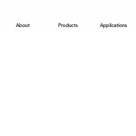
About
Products
Applications