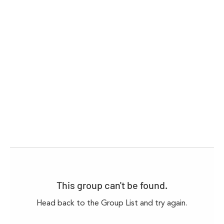
This group can't be found.
Head back to the Group List and try again.