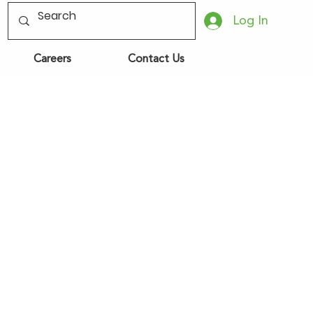
Log In
Careers
Contact Us