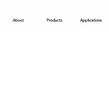
About
Products
Applications