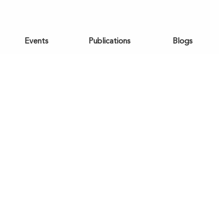
Events
Publications
Blogs