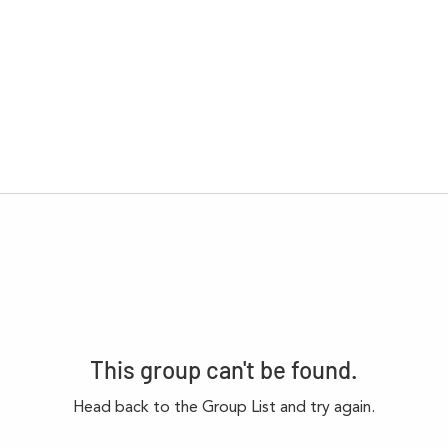
This group can't be found.
Head back to the Group List and try again.