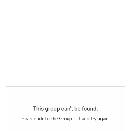
This group can't be found.
Head back to the Group List and try again.