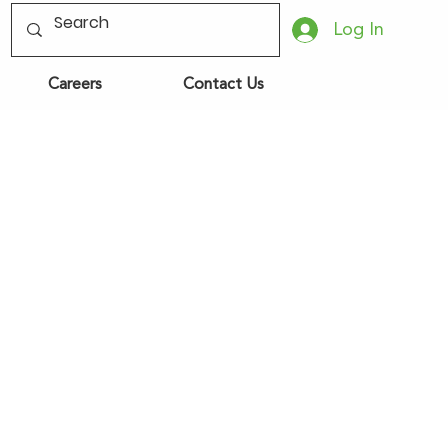
Log In
Careers
Contact Us