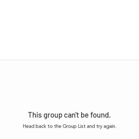
This group can't be found.
Head back to the Group List and try again.