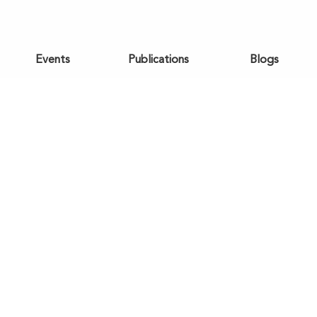
Events
Publications
Blogs