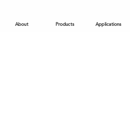
About
Products
Applications