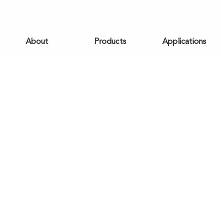
About
Products
Applications