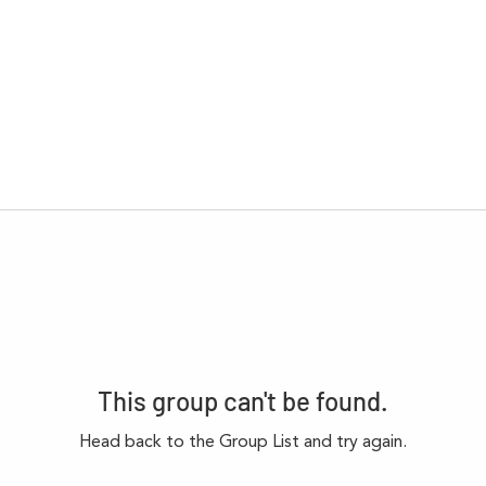
This group can't be found.
Head back to the Group List and try again.