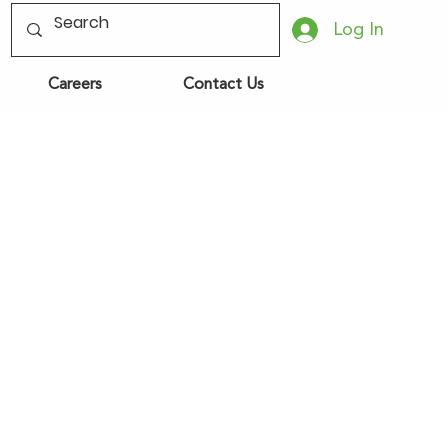
Log In
Careers
Contact Us