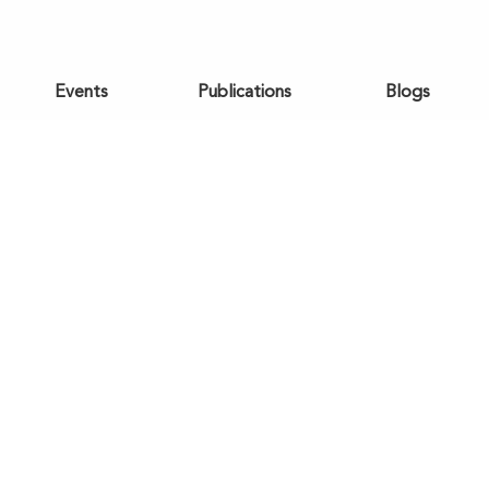
Events
Publications
Blogs