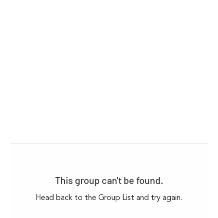
This group can't be found.
Head back to the Group List and try again.