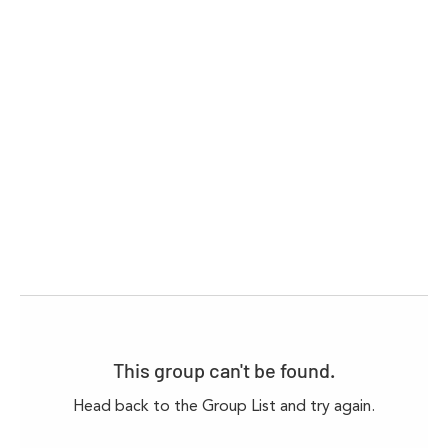
This group can't be found.
Head back to the Group List and try again.