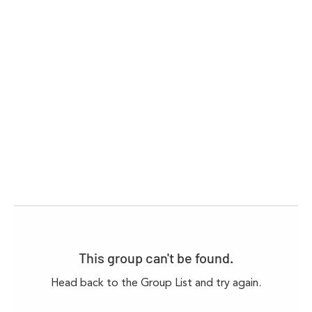
This group can't be found.
Head back to the Group List and try again.