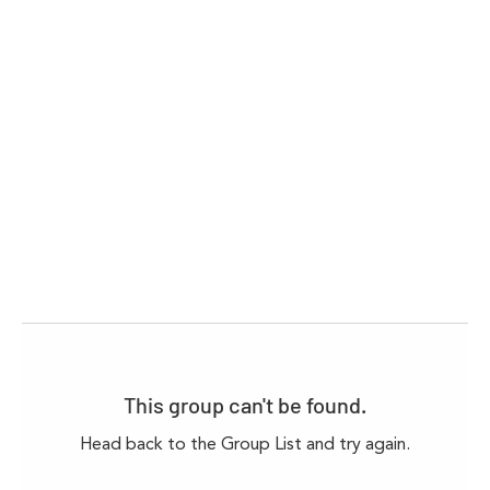
This group can't be found.
Head back to the Group List and try again.