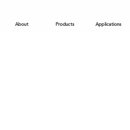
About
Products
Applications