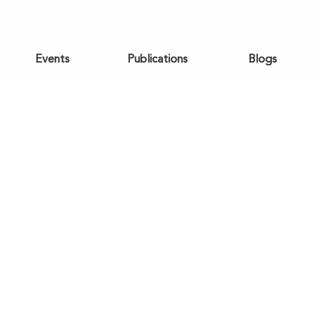
Events
Publications
Blogs