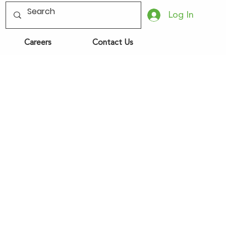
Log In
Careers
Contact Us