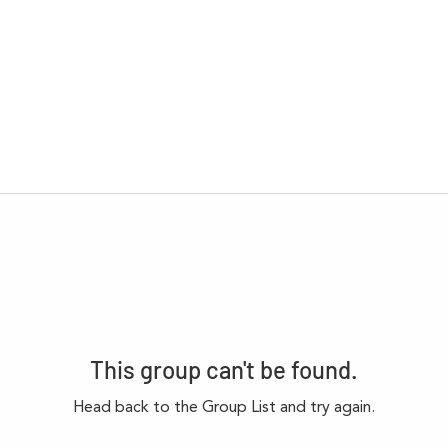
This group can't be found.
Head back to the Group List and try again.