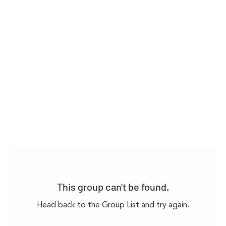
This group can't be found.
Head back to the Group List and try again.