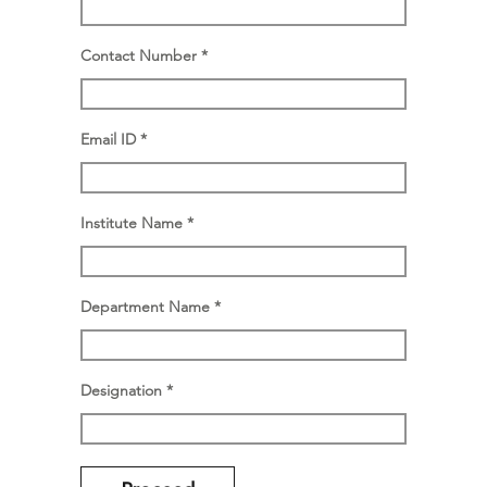
Contact Number
Email ID
Institute Name
Department Name
Designation