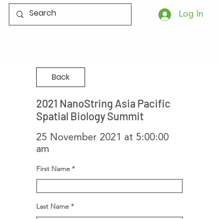
Log In
Back
2021 NanoString Asia Pacific
Spatial Biology Summit
25 November 2021 at 5:00:00
am
First Name
Last Name