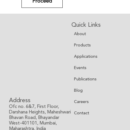
Proceed
Quick Links
About
Products
Applications
Events
Publications
Blog
Address
Careers
Ofc no. 6&7, First Floor,
Darshana Heights, Maheshwari
Contact
Bhavan Road, Bhayandar
West-401101, Mumbai,
Maharashtra, India