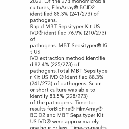
2022. Of the 273 monomicrobial
cultures, FilmArray® BCID2
identified 88.3% (241/273) of
pathogens.
Rapid MBT Sepsityper Kit US
IVD® identified 76.9% (210/273)
of
pathogens. MBT Sepsityper® Ki
t US
IVD extraction method identifie
d 82.4% (225/273) of
pathogens.Total MBT Sepsitype
r Kit US IVD ® identified 88.3%
(241/273) of pathogens. Scum
or short culture was able to
identify 83.5% (228/273)
of the pathogens. Time-to-
results forBioFire® FilmArray®
BCID2 and MBT Sepsityper Kit
US IVD® were approximately
one hour or less. Time-to-results