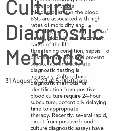
Culture
presence of viable
microorganisms in the blood.
BSIs are associated with high
Diagnostic
rates of morbidity and
mortality, are a leading cause of
death, globally, and a common
cause of the life-
Methods
threatening condition, sepsis. To
best manage BSIs and prevent
sepsis, fast and accurate
diagnostic testing is
necessary. Culture-based
31 August 2023 at 5:00:00 am
diagnostic methods for
identification from positive
blood culture require 24-hour
subculture, potentially delaying
time to appropriate
therapy. Recently, several rapid,
direct from positive blood
culture diagnostic assays have