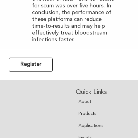
for scum was over five hours. In
conclusion, the performance of
these platforms can reduce
time-to-results and may help
effectively treat bloodstream
infections faster.
Register
Quick Links
About
Products
Applications
Events