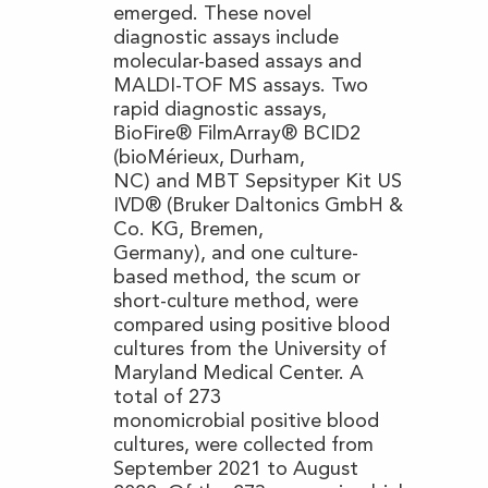
emerged. These novel
diagnostic assays include
molecular-based assays and
MALDI-TOF MS assays. Two
rapid diagnostic assays,
BioFire® FilmArray® BCID2
(bioMérieux, Durham,
NC) and MBT Sepsityper Kit US
IVD® (Bruker Daltonics GmbH &
Co. KG, Bremen,
Germany), and one culture-
based method, the scum or
short-culture method, were
compared using positive blood
cultures from the University of
Maryland Medical Center. A
total of 273
monomicrobial positive blood
cultures, were collected from
September 2021 to August