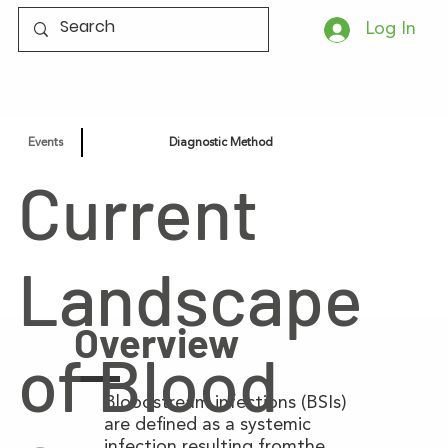
Log In
Events
Diagnostic Method
Current
Landscape
Overview
of Blood
Bloodstream infections (BSIs)
are defined as a systemic
infection resulting fromthe