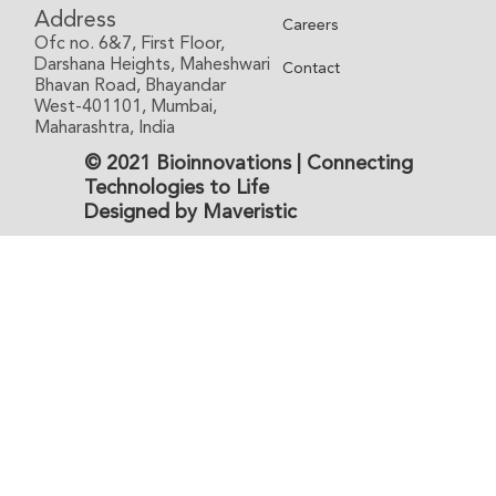
Address
Careers
Ofc no. 6&7, First Floor,
Darshana Heights, Maheshwari
Contact
Bhavan Road, Bhayandar
West-401101, Mumbai,
Maharashtra, India
© 2021 Bioinnovations | Connecting
Technologies to Life
Designed by Maveristic