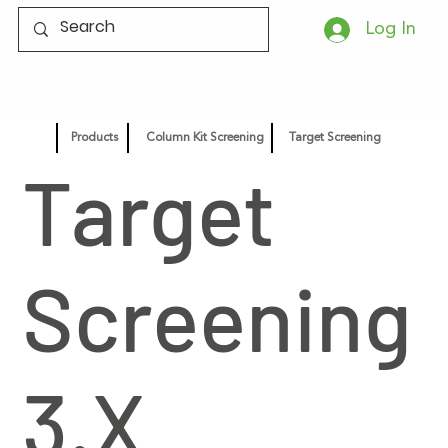
Log In
Products
Column Kit Screening
Target Screening
Target
Screening
3.X