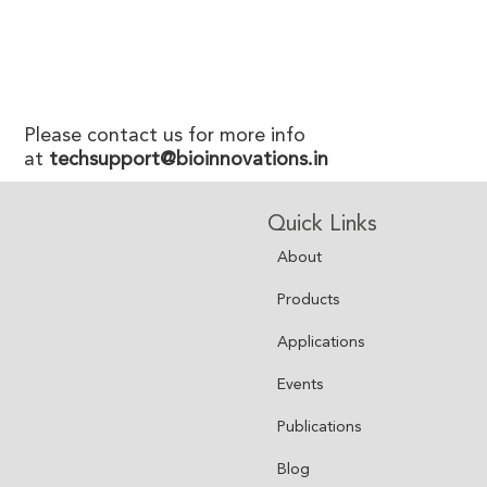
Please contact us for more info
at
techsupport@bioinnovations.in
Quick Links
About
Products
Applications
Events
Publications
Blog