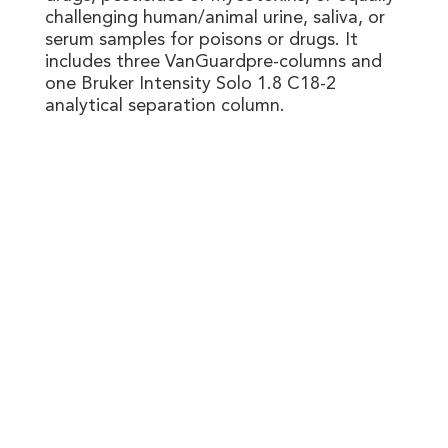
challenging human/animal urine, saliva, or
serum samples for poisons or drugs. It
includes three VanGuardpre-columns and
one Bruker Intensity Solo 1.8 C18-2
analytical separation column.