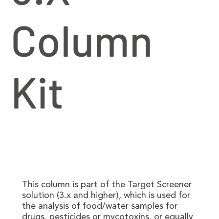
Column
Kit
This column is part of the Target Screener
solution (3.x and higher), which is used for
the analysis of food/water samples for
drugs, pesticides or mycotoxins, or equally