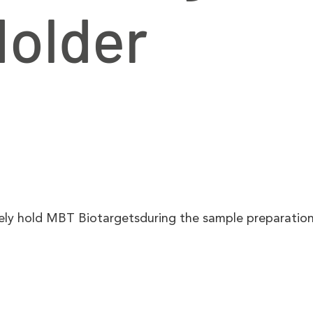
Holder
rely hold MBT Biotargetsduring the sample preparation