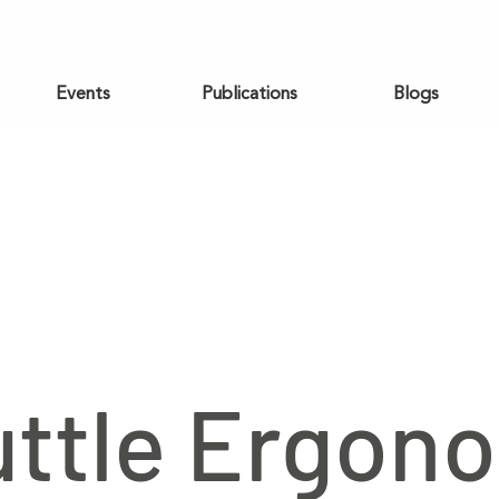
Events
Publications
Blogs
ttle Ergon