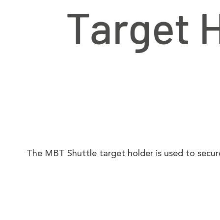
Target 
The MBT Shuttle target holder is used to secu