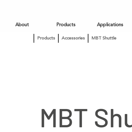
About
Products
Applications
Products
Accessories
MBT Shuttle
MBT Shu