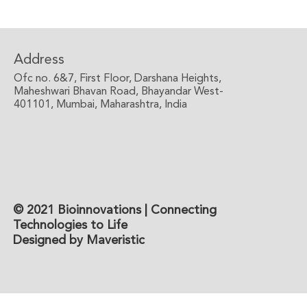
Address
Ofc no. 6&7, First Floor, Darshana Heights,
Maheshwari Bhavan Road, Bhayandar West-
401101, Mumbai, Maharashtra, India
© 2021 Bioinnovations | Connecting
Technologies to Life
Designed by Maveristic