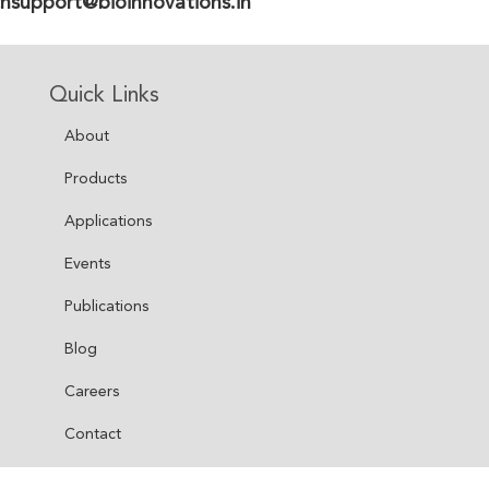
hsupport@bioinnovations.in
Quick Links
About
Products
Applications
Events
Publications
Blog
Careers
Contact