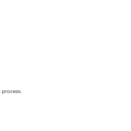
 process.