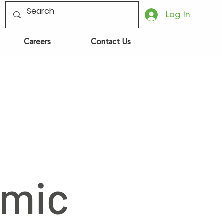
Log In
Careers
Contact Us
omic