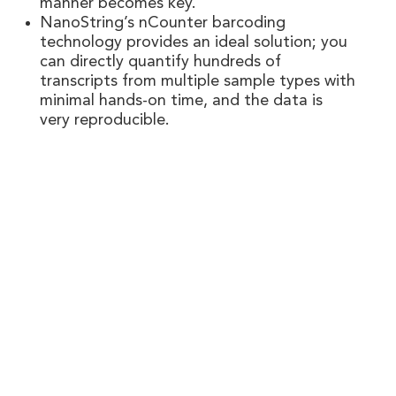
manner becomes key.
NanoString’s nCounter barcoding
technology provides an ideal solution; you
can directly quantify hundreds of
transcripts from multiple sample types with
minimal hands-on time, and the data is
very reproducible.