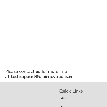
Please contact us for more info
at
techsupport@bioinnovations.in
Quick Links
About