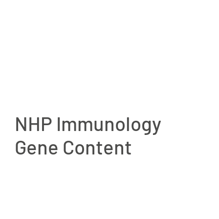
NHP Immunology
Gene Content