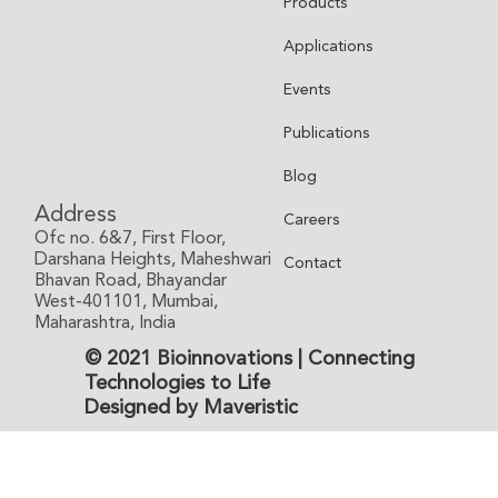
Products
Applications
Events
Publications
Blog
Address
Careers
Ofc no. 6&7, First Floor,
Darshana Heights, Maheshwari
Contact
Bhavan Road, Bhayandar
West-401101, Mumbai,
Maharashtra, India
© 2021 Bioinnovations | Connecting
Technologies to Life
Designed by Maveristic