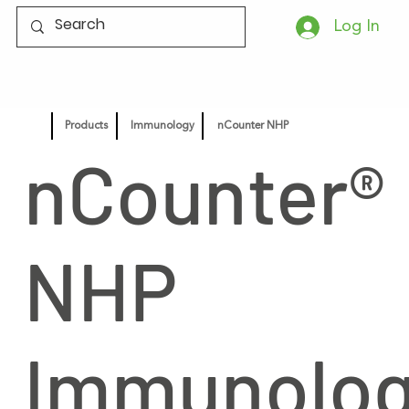
Log In
Products
Immunology
nCounter NHP
nCounter®
NHP
Immunolo