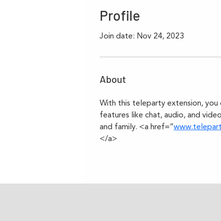
Profile
Join date: Nov 24, 2023
About
With this teleparty extension, you 
features like chat, audio, and video
and family. <a href=”
www.telepar
</a>