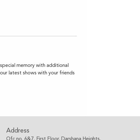
a special memory with additional 
your latest shows with your friends 
Address
Ofc no. 6&7, First Floor, Darshana Heights,