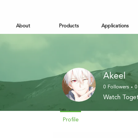
About
Products
Applications
Akeel
0
Followers
0
Watch Toget
Profile