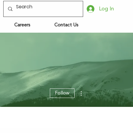
Log In
Careers
Contact Us
More actions
Follow