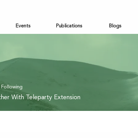
Events
Publications
Blogs
Following
her With Teleparty Extension