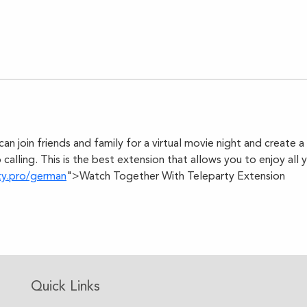
can join friends and family for a virtual movie night and create 
 calling. This is the best extension that allows you to enjoy all 
ty.pro/german
">Watch Together With Teleparty Extension
Quick Links