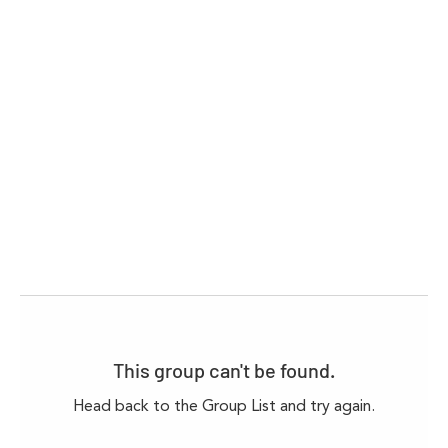
This group can't be found.
Head back to the Group List and try again.