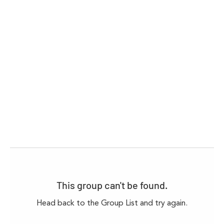
This group can't be found.
Head back to the Group List and try again.