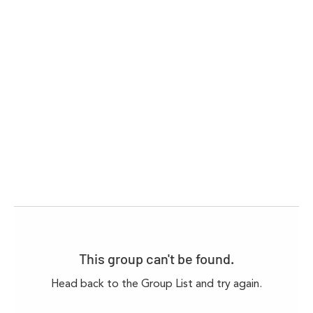
This group can't be found.
Head back to the Group List and try again.