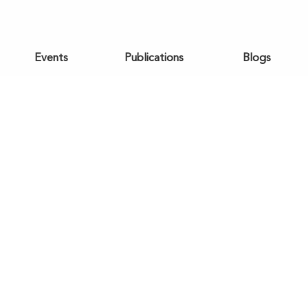
Events
Publications
Blogs