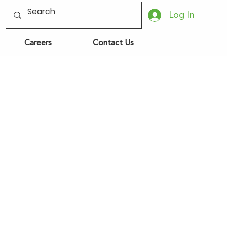
Log In
Careers
Contact Us