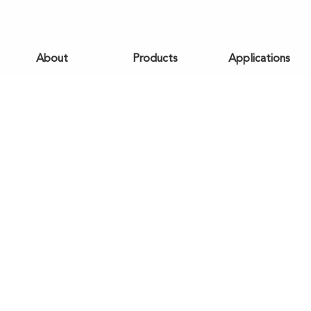
About
Products
Applications