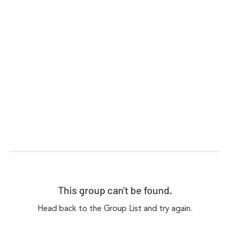
This group can't be found.
Head back to the Group List and try again.