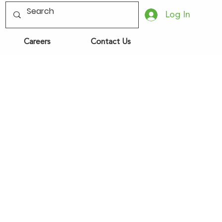
Log In
Careers
Contact Us