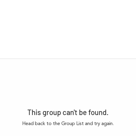
This group can't be found.
Head back to the Group List and try again.