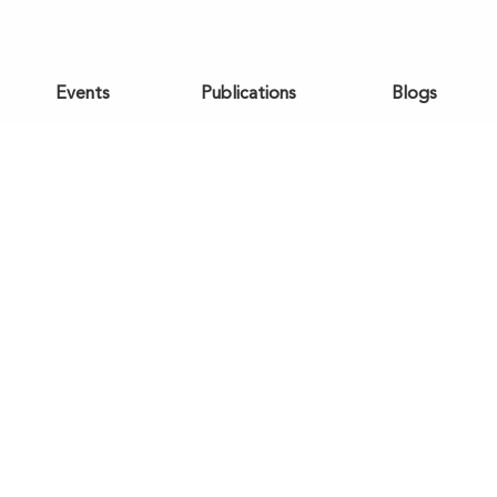
Events
Publications
Blogs