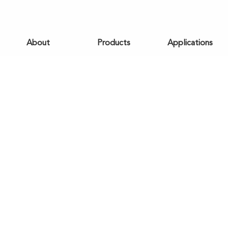
About
Products
Applications