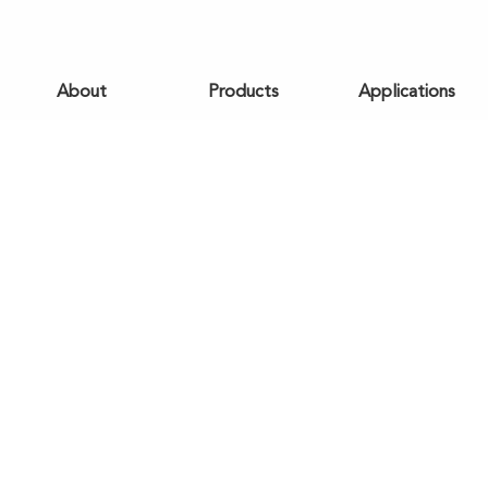
About
Products
Applications