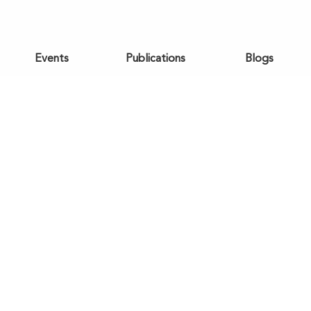
Events
Publications
Blogs