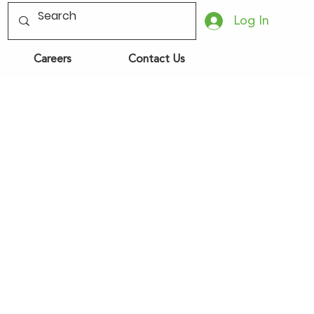
Log In
Careers
Contact Us