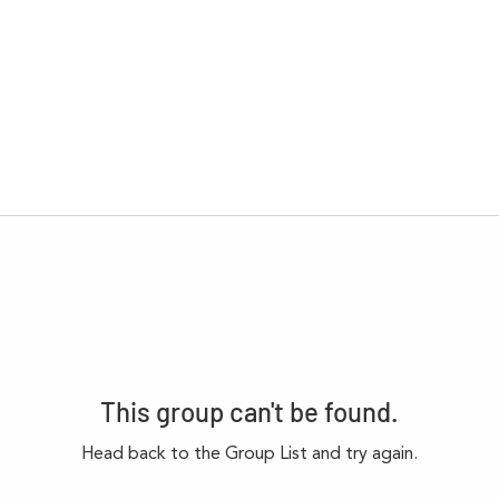
This group can't be found.
Head back to the Group List and try again.